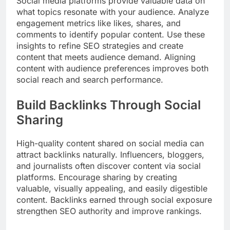
Social media platforms provide valuable data on
what topics resonate with your audience. Analyze
engagement metrics like likes, shares, and
comments to identify popular content. Use these
insights to refine SEO strategies and create
content that meets audience demand. Aligning
content with audience preferences improves both
social reach and search performance.
Build Backlinks Through Social
Sharing
High-quality content shared on social media can
attract backlinks naturally. Influencers, bloggers,
and journalists often discover content via social
platforms. Encourage sharing by creating
valuable, visually appealing, and easily digestible
content. Backlinks earned through social exposure
strengthen SEO authority and improve rankings.