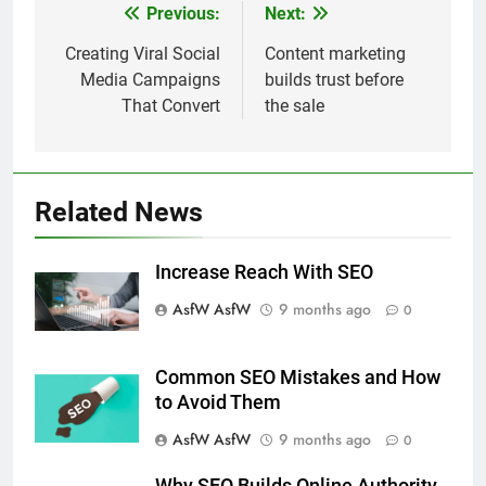
Previous:
Next:
Post
navigation
Creating Viral Social
Content marketing
Media Campaigns
builds trust before
That Convert
the sale
Related News
Increase Reach With SEO
AsfW AsfW
9 months ago
0
Common SEO Mistakes and How
to Avoid Them
AsfW AsfW
9 months ago
0
Why SEO Builds Online Authority