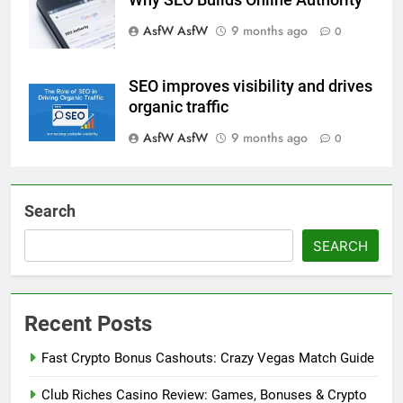
AsfW AsfW
9 months ago
0
SEO improves visibility and drives
organic traffic
AsfW AsfW
9 months ago
0
Search
SEARCH
Recent Posts
Fast Crypto Bonus Cashouts: Crazy Vegas Match Guide
Club Riches Casino Review: Games, Bonuses & Crypto