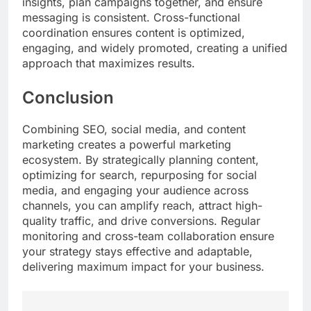
insights, plan campaigns together, and ensure
messaging is consistent. Cross-functional
coordination ensures content is optimized,
engaging, and widely promoted, creating a unified
approach that maximizes results.
Conclusion
Combining SEO, social media, and content
marketing creates a powerful marketing
ecosystem. By strategically planning content,
optimizing for search, repurposing for social
media, and engaging your audience across
channels, you can amplify reach, attract high-
quality traffic, and drive conversions. Regular
monitoring and cross-team collaboration ensure
your strategy stays effective and adaptable,
delivering maximum impact for your business.