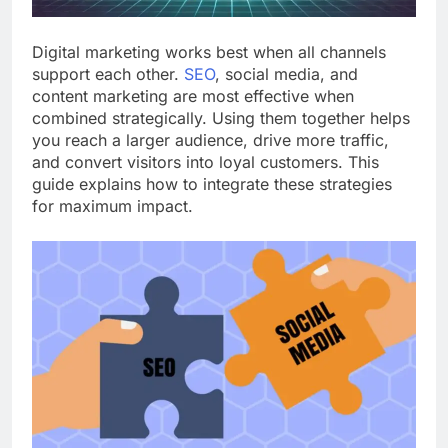
Digital marketing works best when all channels
support each other.
SEO
, social media, and
content marketing are most effective when
combined strategically. Using them together helps
you reach a larger audience, drive more traffic,
and convert visitors into loyal customers. This
guide explains how to integrate these strategies
for maximum impact.