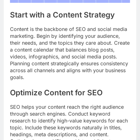
Start with a Content Strategy
Content is the backbone of SEO and social media
marketing. Begin by identifying your audience,
their needs, and the topics they care about. Create
a content calendar that balances blog posts,
videos, infographics, and social media posts.
Planning content strategically ensures consistency
across all channels and aligns with your business
goals.
Optimize Content for SEO
SEO helps your content reach the right audience
through search engines. Conduct keyword
research to identify high-value keywords for each
topic. Include these keywords naturally in titles,
headings, meta descriptions, and content.