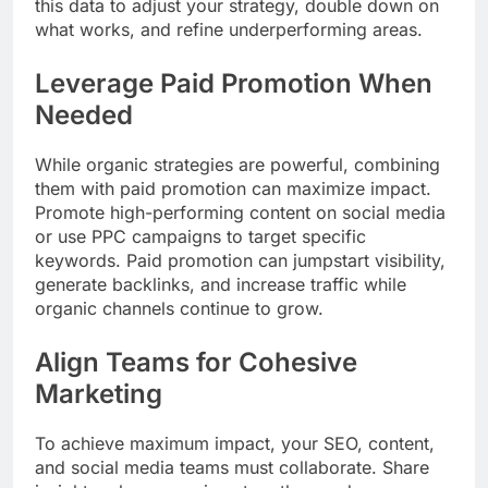
this data to adjust your strategy, double down on
what works, and refine underperforming areas.
Leverage Paid Promotion When
Needed
While organic strategies are powerful, combining
them with paid promotion can maximize impact.
Promote high-performing content on social media
or use PPC campaigns to target specific
keywords. Paid promotion can jumpstart visibility,
generate backlinks, and increase traffic while
organic channels continue to grow.
Align Teams for Cohesive
Marketing
To achieve maximum impact, your SEO, content,
and social media teams must collaborate. Share