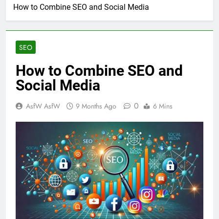
How to Combine SEO and Social Media
SEO
How to Combine SEO and
Social Media
0
AsfW AsfW
9 Months Ago
6 Mins