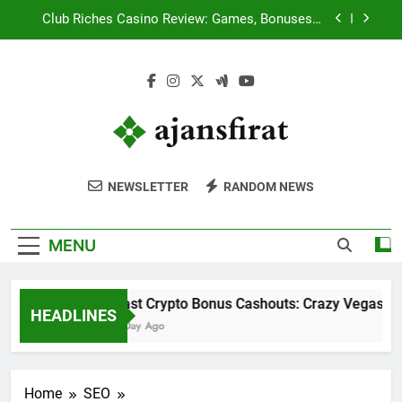
Skip
Club Riches Casino Review: Games, Bonuses &
to
Crypto Payouts
content
Crazy Vegas Review: Master Fast Payout Live
Blackjack
jackpot jill Review: Casino Games – Jackpot Jill
fast cashouts
Fast Crypto Bonus Cashouts: Crazy Vegas Match
Guide
Ajansfirat.com
Your Vision, Our Mission
Club Riches Casino Review: Games, Bonuses &
NEWSLETTER
RANDOM NEWS
Crypto Payouts
Crazy Vegas Review: Master Fast Payout Live
Blackjack
MENU
jackpot jill Review: Casino Games – Jackpot Jill
fast cashouts
Fast Crypto Bonus Cashouts: Crazy Vegas Mat
HEADLINES
1 Day Ago
Home
SEO