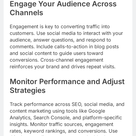
Engage Your Audience Across
Channels
Engagement is key to converting traffic into
customers. Use social media to interact with your
audience, answer questions, and respond to
comments. Include calls-to-action in blog posts
and social content to guide users toward
conversions. Cross-channel engagement
reinforces your brand and drives repeat visits.
Monitor Performance and Adjust
Strategies
Track performance across SEO, social media, and
content marketing using tools like Google
Analytics, Search Console, and platform-specific
insights. Monitor traffic sources, engagement
rates, keyword rankings, and conversions. Use