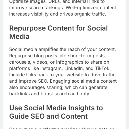
Optimize images, URLs, and internal links to
improve search rankings. Well-optimized content
increases visibility and drives organic traffic.
Repurpose Content for Social
Media
Social media amplifies the reach of your content.
Repurpose blog posts into short-form posts,
carousels, videos, or infographics to share on
platforms like Instagram, LinkedIn, and TikTok.
Include links back to your website to drive traffic
and improve SEO. Engaging social media content
also encourages sharing, which can generate
backlinks and boost search authority.
Use Social Media Insights to
Guide SEO and Content