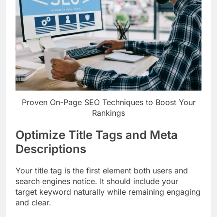
Proven On-Page SEO Techniques to Boost Your
Rankings
Optimize Title Tags and Meta
Descriptions
Your title tag is the first element both users and
search engines notice. It should include your
target keyword naturally while remaining engaging
and clear.