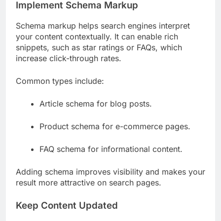
Implement Schema Markup
Schema markup helps search engines interpret
your content contextually. It can enable rich
snippets, such as star ratings or FAQs, which
increase click-through rates.
Common types include:
Article schema for blog posts.
Product schema for e-commerce pages.
FAQ schema for informational content.
Adding schema improves visibility and makes your
result more attractive on search pages.
Keep Content Updated