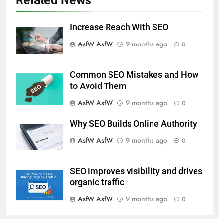
Related News
Increase Reach With SEO
AsfW AsfW
9 months ago
0
Common SEO Mistakes and How
to Avoid Them
AsfW AsfW
9 months ago
0
Why SEO Builds Online Authority
AsfW AsfW
9 months ago
0
SEO improves visibility and drives
organic traffic
AsfW AsfW
9 months ago
0