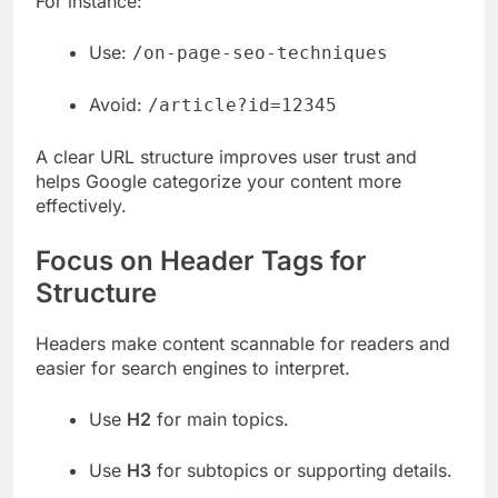
For instance:
Use:
/on-page-seo-techniques
Avoid:
/article?id=12345
A clear URL structure improves user trust and
helps Google categorize your content more
effectively.
Focus on Header Tags for
Structure
Headers make content scannable for readers and
easier for search engines to interpret.
Use
H2
for main topics.
Use
H3
for subtopics or supporting details.