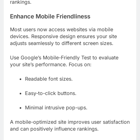
rankings.
Enhance Mobile Friendliness
Most users now access websites via mobile
devices. Responsive design ensures your site
adjusts seamlessly to different screen sizes.
Use Google’s Mobile-Friendly Test to evaluate
your site’s performance. Focus on:
Readable font sizes.
Easy-to-click buttons.
Minimal intrusive pop-ups.
A mobile-optimized site improves user satisfaction
and can positively influence rankings.