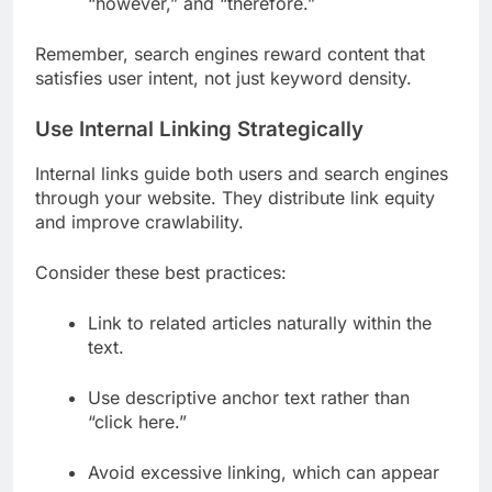
“however,” and “therefore.”
Remember, search engines reward content that
satisfies user intent, not just keyword density.
Use Internal Linking Strategically
Internal links guide both users and search engines
through your website. They distribute link equity
and improve crawlability.
Consider these best practices:
Link to related articles naturally within the
text.
Use descriptive anchor text rather than
“click here.”
Avoid excessive linking, which can appear