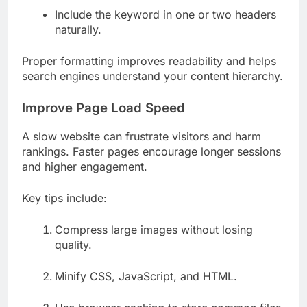
Include the keyword in one or two headers
naturally.
Proper formatting improves readability and helps
search engines understand your content hierarchy.
Improve Page Load Speed
A slow website can frustrate visitors and harm
rankings. Faster pages encourage longer sessions
and higher engagement.
Key tips include:
Compress large images without losing
quality.
Minify CSS, JavaScript, and HTML.