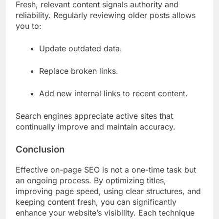
Fresh, relevant content signals authority and
reliability. Regularly reviewing older posts allows
you to:
Update outdated data.
Replace broken links.
Add new internal links to recent content.
Search engines appreciate active sites that
continually improve and maintain accuracy.
Conclusion
Effective on-page SEO is not a one-time task but
an ongoing process. By optimizing titles,
improving page speed, using clear structures, and
keeping content fresh, you can significantly
enhance your website’s visibility. Each technique