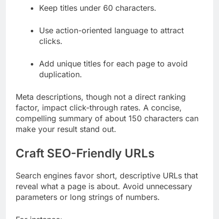
Keep titles under 60 characters.
Use action-oriented language to attract
clicks.
Add unique titles for each page to avoid
duplication.
Meta descriptions, though not a direct ranking
factor, impact click-through rates. A concise,
compelling summary of about 150 characters can
make your result stand out.
Craft SEO-Friendly URLs
Search engines favor short, descriptive URLs that
reveal what a page is about. Avoid unnecessary
parameters or long strings of numbers.