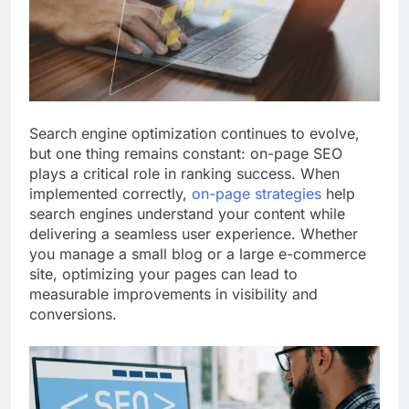
Search engine optimization continues to evolve,
but one thing remains constant: on-page SEO
plays a critical role in ranking success. When
implemented correctly,
on-page strategies
help
search engines understand your content while
delivering a seamless user experience. Whether
you manage a small blog or a large e-commerce
site, optimizing your pages can lead to
measurable improvements in visibility and
conversions.