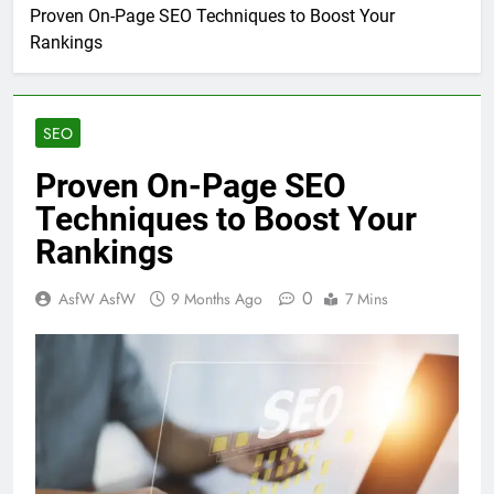
Proven On-Page SEO Techniques to Boost Your
Rankings
SEO
Proven On-Page SEO
Techniques to Boost Your
Rankings
0
AsfW AsfW
9 Months Ago
7 Mins