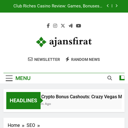
Skip
Club Riches Casino Review: Games, Bonuses &
to
Crypto Payouts
content
Crazy Vegas Review: Master Fast Payout Live
Blackjack
jackpot jill Review: Casino Games – Jackpot Jill
fast cashouts
Fast Crypto Bonus Cashouts: Crazy Vegas Match
Guide
Ajansfirat.com
Your Vision, Our Mission
Club Riches Casino Review: Games, Bonuses &
NEWSLETTER
RANDOM NEWS
Crypto Payouts
Crazy Vegas Review: Master Fast Payout Live
Blackjack
MENU
jackpot jill Review: Casino Games – Jackpot Jill
fast cashouts
Fast Crypto Bonus Cashouts: Crazy Vegas Match 
HEADLINES
9 Hours Ago
Home
SEO