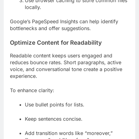
Use browser caching to store common files
locally.
Google’s PageSpeed Insights can help identify
bottlenecks and offer suggestions.
Optimize Content for Readability
Readable content keeps users engaged and
reduces bounce rates. Short paragraphs, active
voice, and conversational tone create a positive
experience.
To enhance clarity:
Use bullet points for lists.
Keep sentences concise.
Add transition words like “moreover,”