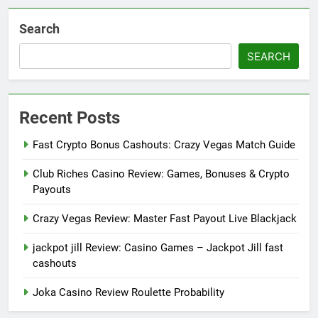
Search
SEARCH
Recent Posts
Fast Crypto Bonus Cashouts: Crazy Vegas Match Guide
Club Riches Casino Review: Games, Bonuses & Crypto
Payouts
Crazy Vegas Review: Master Fast Payout Live Blackjack
jackpot jill Review: Casino Games – Jackpot Jill fast
cashouts
Joka Casino Review Roulette Probability