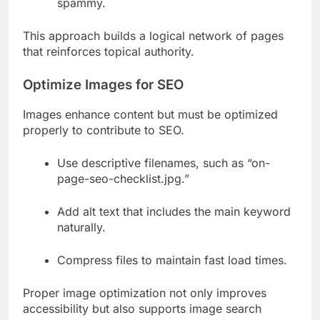
spammy.
This approach builds a logical network of pages
that reinforces topical authority.
Optimize Images for SEO
Images enhance content but must be optimized
properly to contribute to SEO.
Use descriptive filenames, such as “on-
page-seo-checklist.jpg.”
Add alt text that includes the main keyword
naturally.
Compress files to maintain fast load times.
Proper image optimization not only improves
accessibility but also supports image search