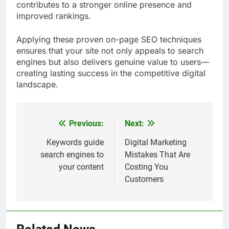
contributes to a stronger online presence and
improved rankings.
Applying these proven on-page SEO techniques
ensures that your site not only appeals to search
engines but also delivers genuine value to users—
creating lasting success in the competitive digital
landscape.
Previous:
Next:
Post
navigation
Keywords guide
Digital Marketing
search engines to
Mistakes That Are
your content
Costing You
Customers