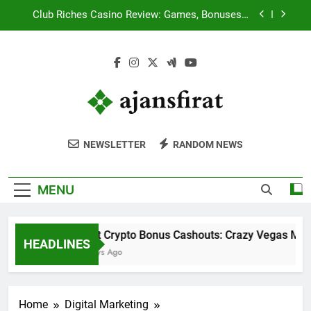
Skip
Club Riches Casino Review: Games, Bonuses &
to
Crypto Payouts
content
Crazy Vegas Review: Master Fast Payout Live
Blackjack
jackpot jill Review: Casino Games – Jackpot Jill
fast cashouts
Fast Crypto Bonus Cashouts: Crazy Vegas Match
Guide
Ajansfirat.com
Your Vision, Our Mission
Club Riches Casino Review: Games, Bonuses &
NEWSLETTER
RANDOM NEWS
Crypto Payouts
Crazy Vegas Review: Master Fast Payout Live
Blackjack
MENU
jackpot jill Review: Casino Games – Jackpot Jill
fast cashouts
Fast Crypto Bonus Cashouts: Crazy Vegas Match
HEADLINES
3 Days Ago
Home
Digital Marketing