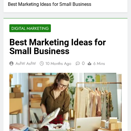
Best Marketing Ideas for Small Business
DIGITAL MARKETING
Best Marketing Ideas for
Small Business
0
AsfW AsfW
10 Months Ago
6 Mins