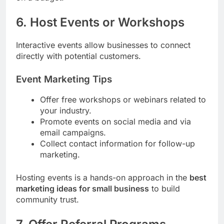
6. Host Events or Workshops
Interactive events allow businesses to connect
directly with potential customers.
Event Marketing Tips
Offer free workshops or webinars related to
your industry.
Promote events on social media and via
email campaigns.
Collect contact information for follow-up
marketing.
Hosting events is a hands-on approach in the
best
marketing ideas for small business
to build
community trust.