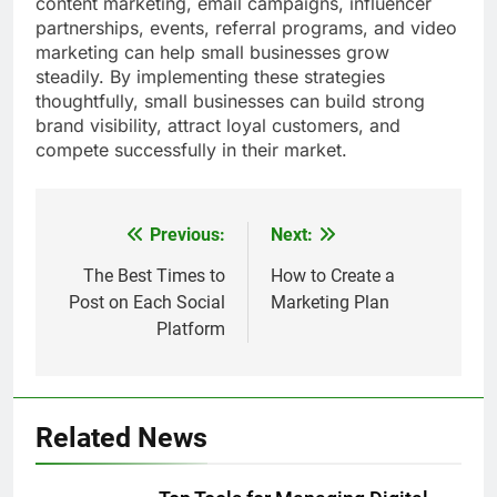
content marketing, email campaigns, influencer
partnerships, events, referral programs, and video
marketing can help small businesses grow
steadily. By implementing these strategies
thoughtfully, small businesses can build strong
brand visibility, attract loyal customers, and
compete successfully in their market.
Previous:
Next:
Post
navigation
The Best Times to
How to Create a
Post on Each Social
Marketing Plan
Platform
Related News