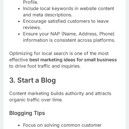
Profile.
Include local keywords in website content
and meta descriptions.
Encourage satisfied customers to leave
reviews.
Ensure your NAP (Name, Address, Phone)
information is consistent across platforms.
Optimizing for local search is one of the most
effective
best marketing ideas for small business
to drive foot traffic and inquiries.
3. Start a Blog
Content marketing builds authority and attracts
organic traffic over time.
Blogging Tips
Focus on solving common customer