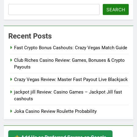
SEARCH
Recent Posts
Fast Crypto Bonus Cashouts: Crazy Vegas Match Guide
Club Riches Casino Review: Games, Bonuses & Crypto
Payouts
Crazy Vegas Review: Master Fast Payout Live Blackjack
jackpot jill Review: Casino Games – Jackpot Jill fast
cashouts
Joka Casino Review Roulette Probability