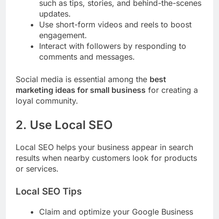
such as tips, stories, and behind-the-scenes
updates.
Use short-form videos and reels to boost
engagement.
Interact with followers by responding to
comments and messages.
Social media is essential among the
best
marketing ideas for small business
for creating a
loyal community.
2. Use Local SEO
Local SEO helps your business appear in search
results when nearby customers look for products
or services.
Local SEO Tips
Claim and optimize your Google Business