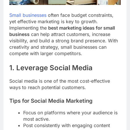
Small businesses
often face budget constraints,
yet effective marketing is key to growth.
Implementing the
best marketing ideas for small
business
can help attract customers, increase
visibility, and build a strong brand presence. With
creativity and strategy, small businesses can
compete with larger competitors.
1. Leverage Social Media
Social media is one of the most cost-effective
ways to reach potential customers.
Tips for Social Media Marketing
Focus on platforms where your audience is
most active.
Post consistently with engaging content