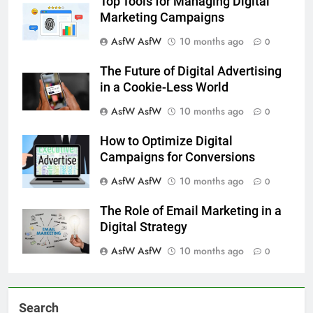
Top Tools for Managing Digital
Marketing Campaigns
AsfW AsfW
10 months ago
0
The Future of Digital Advertising
in a Cookie-Less World
AsfW AsfW
10 months ago
0
How to Optimize Digital
Campaigns for Conversions
AsfW AsfW
10 months ago
0
The Role of Email Marketing in a
Digital Strategy
AsfW AsfW
10 months ago
0
Search