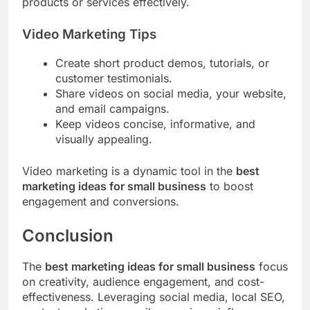
products or services effectively.
Video Marketing Tips
Create short product demos, tutorials, or
customer testimonials.
Share videos on social media, your website,
and email campaigns.
Keep videos concise, informative, and
visually appealing.
Video marketing is a dynamic tool in the
best
marketing ideas for small business
to boost
engagement and conversions.
Conclusion
The
best marketing ideas for small business
focus
on creativity, audience engagement, and cost-
effectiveness. Leveraging social media, local SEO,