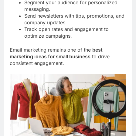
Segment your audience for personalized
messaging.
Send newsletters with tips, promotions, and
company updates.
Track open rates and engagement to
optimize campaigns.
Email marketing remains one of the
best
marketing ideas for small business
to drive
consistent engagement.