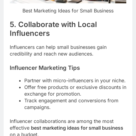
Best Marketing Ideas for Small Business
5. Collaborate with Local
Influencers
Influencers can help small businesses gain
credibility and reach new audiences.
Influencer Marketing Tips
Partner with micro-influencers in your niche.
Offer free products or exclusive discounts in
exchange for promotion.
Track engagement and conversions from
campaigns.
Influencer collaborations are among the most
effective
best marketing ideas for small business
on a budget.