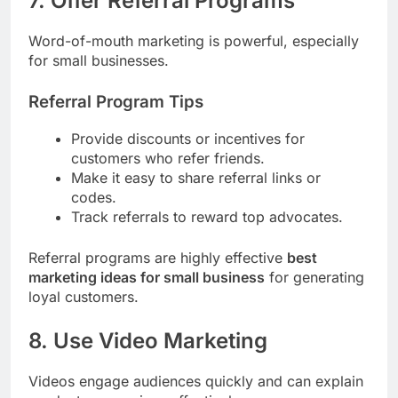
7. Offer Referral Programs
Word-of-mouth marketing is powerful, especially
for small businesses.
Referral Program Tips
Provide discounts or incentives for
customers who refer friends.
Make it easy to share referral links or
codes.
Track referrals to reward top advocates.
Referral programs are highly effective
best
marketing ideas for small business
for generating
loyal customers.
8. Use Video Marketing
Videos engage audiences quickly and can explain