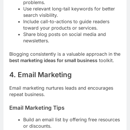
problems.
Use relevant long-tail keywords for better
search visibility.
Include call-to-actions to guide readers
toward your products or services.
Share blog posts on social media and
newsletters.
Blogging consistently is a valuable approach in the
best marketing ideas for small business
toolkit.
4. Email Marketing
Email marketing nurtures leads and encourages
repeat business.
Email Marketing Tips
Build an email list by offering free resources
or discounts.